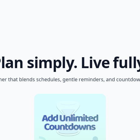
lan simply.
Live full
er that blends schedules, gentle reminders, and countdown