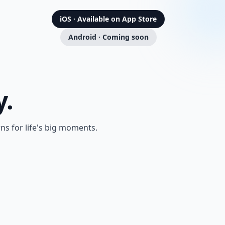
iOS · Available on App Store
Android · Coming soon
y.
s for life's big moments.