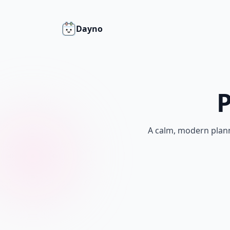
Dayno
P
A calm, modern plann